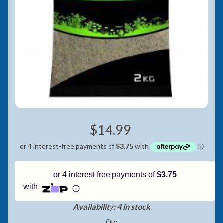
Pay in fortnightly instalments
Enjoy your purchase straight away.
Learn More
Eligibility criteria and late fees apply.
Read our complete
terms
and
privacy policies
© 2021 Zip Co Limited
$14.99
or 4 interest free payments of
$3.75
with
Availability: 4 in stock
Qty