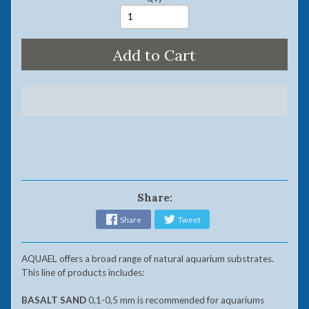
Add to Cart
Share:
Share
Tweet
AQUAEL offers a broad range of natural aquarium substrates.
This line of products includes:
BASALT SAND
0,1-0,5 mm is recommended for aquariums