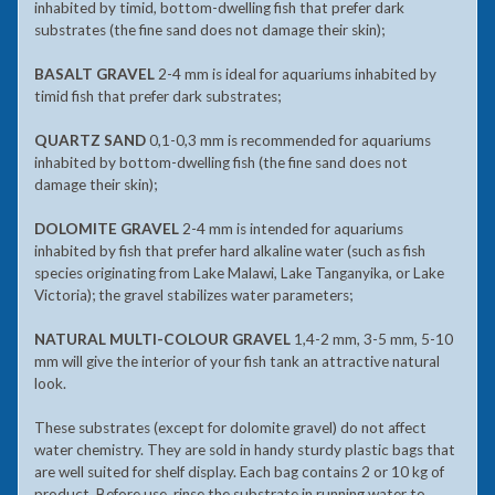
inhabited by timid, bottom-dwelling fish that prefer dark
substrates (the fine sand does not damage their skin);
BASALT GRAVEL
2-4 mm is ideal for aquariums inhabited by
timid fish that prefer dark substrates;
QUARTZ SAND
0,1-0,3 mm is recommended for aquariums
inhabited by bottom-dwelling fish (the fine sand does not
damage their skin);
DOLOMITE GRAVEL
2-4 mm is intended for aquariums
inhabited by fish that prefer hard alkaline water (such as fish
species originating from Lake Malawi, Lake Tanganyika, or Lake
Victoria); the gravel stabilizes water parameters;
NATURAL MULTI-COLOUR GRAVEL
1,4-2 mm, 3-5 mm, 5-10
mm will give the interior of your fish tank an attractive natural
look.
These substrates (except for dolomite gravel) do not affect
water chemistry. They are sold in handy sturdy plastic bags that
are well suited for shelf display. Each bag contains 2 or 10 kg of
product. Before use, rinse the substrate in running water to