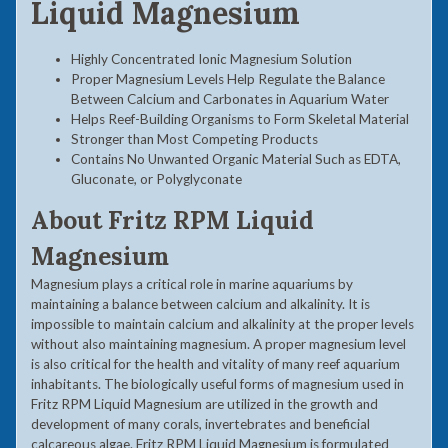
Liquid Magnesium
Highly Concentrated Ionic Magnesium Solution
Proper Magnesium Levels Help Regulate the Balance
Between Calcium and Carbonates in Aquarium Water
Helps Reef-Building Organisms to Form Skeletal Material
Stronger than Most Competing Products
Contains No Unwanted Organic Material Such as EDTA,
Gluconate, or Polyglyconate
About
Fritz RPM Liquid
Magnesium
Magnesium plays a critical role in marine aquariums by
maintaining a balance between calcium and alkalinity. It is
impossible to maintain calcium and alkalinity at the proper levels
without also maintaining magnesium. A proper magnesium level
is also critical for the health and vitality of many reef aquarium
inhabitants. The biologically useful forms of magnesium used in
Fritz RPM Liquid Magnesium are utilized in the growth and
development of many corals, invertebrates and beneficial
calcareous algae. Fritz RPM Liquid Magnesium is formulated