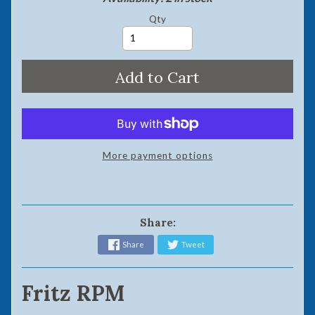
Qty
Add to Cart
More payment options
Share:
Share
Tweet
Fritz RPM