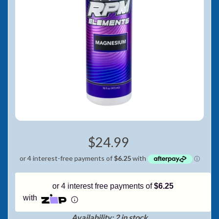
Pay in fortnightly instalments
Enjoy your purchase straight away.
Learn More
Eligibility criteria and late fees apply.
Read our complete
terms
and
privacy policies
© 2021 Zip Co Limited
$24.99
or 4 interest free payments of
$6.25
with
Availability: 2 in stock