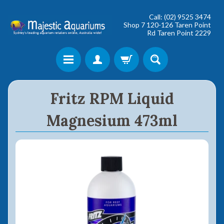
Call: (02) 9525 3474
Shop 7 120-126 Taren Point
Rd Taren Point 2229
Shop online now,
Fritz RPM Liquid
pay over time.
Magnesium 473ml
Get 6 weeks to pay, interest free.
Choose Zip at checkout
Quick and easy. Interest Free.
Use your debit or credit card
Apply in minutes with no long forms.