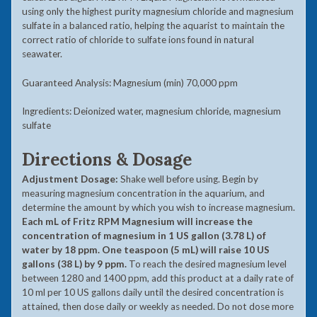
using only the highest purity magnesium chloride and magnesium
sulfate in a balanced ratio, helping the aquarist to maintain the
correct ratio of chloride to sulfate ions found in natural
seawater.
Guaranteed Analysis: Magnesium (min) 70,000 ppm
Ingredients: Deionized water, magnesium chloride, magnesium
sulfate
Directions & Dosage
Adjustment Dosage:
Shake well before using. Begin by
measuring magnesium concentration in the aquarium, and
determine the amount by which you wish to increase magnesium.
Each mL of Fritz RPM Magnesium will increase the
concentration of magnesium in 1 US gallon (3.78 L) of
water by 18 ppm. One teaspoon (5 mL) will raise 10 US
gallons (38 L) by 9 ppm.
To reach the desired magnesium level
between 1280 and 1400 ppm, add this product at a daily rate of
10 ml per 10 US gallons daily until the desired concentration is
attained, then dose daily or weekly as needed. Do not dose more