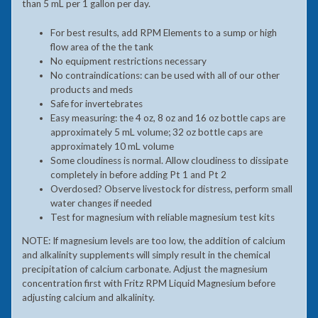
than 5 mL per 1 gallon per day.
For best results, add RPM Elements to a sump or high
flow area of the the tank
No equipment restrictions necessary
No contraindications: can be used with all of our other
products and meds
Safe for invertebrates
Easy measuring: the 4 oz, 8 oz and 16 oz bottle caps are
approximately 5 mL volume; 32 oz bottle caps are
approximately 10 mL volume
Some cloudiness is normal. Allow cloudiness to dissipate
completely in before adding Pt 1 and Pt 2
Overdosed? Observe livestock for distress, perform small
water changes if needed
Test for magnesium with reliable magnesium test kits
NOTE: If magnesium levels are too low, the addition of calcium
and alkalinity supplements will simply result in the chemical
precipitation of calcium carbonate. Adjust the magnesium
concentration first with Fritz RPM Liquid Magnesium before
adjusting calcium and alkalinity.