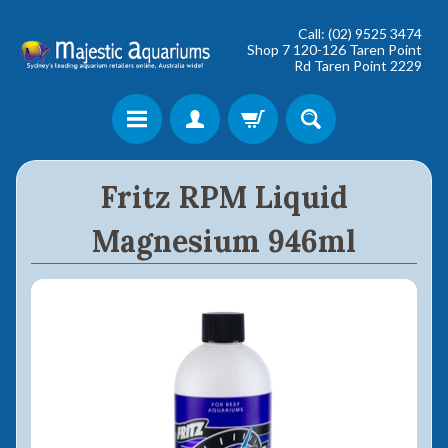
Call: (02) 9525 3474
Shop 7 120-126 Taren Point
Rd Taren Point 2229
Shop online now,
Fritz RPM Liquid
pay over time.
Magnesium 946ml
Get 6 weeks to pay, interest free.
Choose Zip at checkout
Quick and easy. Interest Free.
Use your debit or credit card
Apply in minutes with no long forms.