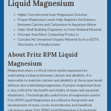
Liquid Magnesium
Highly Concentrated Ionic Magnesium Solution
Proper Magnesium Levels Help Regulate the Balance
Between Calcium and Carbonates in Aquarium Water
Helps Reef-Building Organisms to Form Skeletal Material
Stronger than Most Competing Products
Contains No Unwanted Organic Material Such as EDTA,
Gluconate, or Polyglyconate
About
Fritz RPM Liquid
Magnesium
Magnesium plays a critical role in marine aquariums by
maintaining a balance between calcium and alkalinity. It is
impossible to maintain calcium and alkalinity at the proper levels
without also maintaining magnesium. A proper magnesium level
is also critical for the health and vitality of many reef aquarium
inhabitants. The biologically useful forms of magnesium used in
Fritz RPM Liquid Magnesium are utilized in the growth and
development of many corals, invertebrates and beneficial
calcareous algae. Fritz RPM Liquid Magnesium is formulated