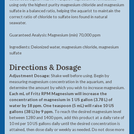
using only the highest purity magnesium chloride and magnesium
sulfate in a balanced ratio, helping the aquarist to maintain the
correct ratio of chloride to sulfate ions found in natural
seawater.
Guaranteed Analysis: Magnesium (min) 70,000 ppm
Ingredients: Deionized water, magnesium chloride, magnesium
sulfate
Directions & Dosage
Adjustment Dosage:
Shake well before using. Begin by
measuring magnesium concentration in the aquarium, and
determine the amount by which you wish to increase magnesium.
Each mL of Fritz RPM Magnesium will increase the
concentration of magnesium in 1 US gallon (3.78 L) of
water by 18 ppm. One teaspoon (5 mL) will raise 10 US
gallons (38 L) by 9 ppm.
To reach the desired magnesium level
between 1280 and 1400 ppm, add this product at a daily rate of
10 ml per 10 US gallons daily until the desired concentration is
attained, then dose daily or weekly as needed. Do not dose more