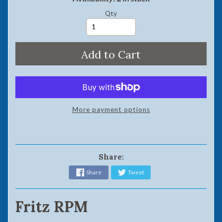
Qty
Add to Cart
More payment options
Share:
Share
Tweet
Fritz RPM