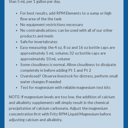
than 5 mL per 1 gallon per day.
For best results, add RPM Elements to a sump or high
flow area of the the tank
No equipment restrictions necessary
No contraindications: can be used with all of our other
products and meds
Safe for invertebrates
Easy measuring: the 4 oz, 8 oz and 16 oz bottle caps are
approximately 5 mL volume; 32 oz bottle caps are
approximately 10 mL volume
Some cloudiness is normal. Allow cloudiness to dissipate
completely in before adding Pt 1 and Pt 2
Overdosed? Observe livestock for distress, perform small
water changes if needed
Test for magnesium with reliable magnesium test kits
NOTE: If magnesium levels are too low, the addition of calcium
and alkalinity supplements will simply result in the chemical
precipitation of calcium carbonate. Adjust the magnesium
concentration first with Fritz RPM Liquid Magnesium before
adjusting calcium and alkalinity.