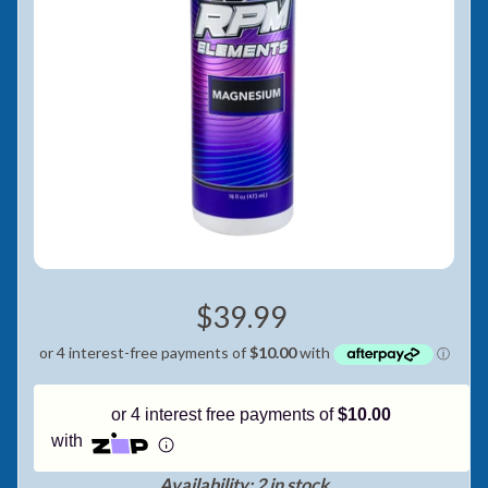
Pay in fortnightly instalments
Enjoy your purchase straight away.
Learn More
Eligibility criteria and late fees apply.
Read our complete
terms
and
privacy policies
© 2021 Zip Co Limited
$39.99
or 4 interest free payments of
$10.00
with
Availability: 2 in stock