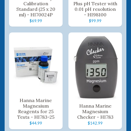
Calibration
Plus pH Tester with
Standard (25 x 20
0.01 pH resolution
ml) - HI70024P
- HI98100
$69.99
$99.99
Hanna Marine
Magnesium
Hanna Marine
Reagents for 25
Magnesium
Tests - HI783-25
Checker - HI783
$44.99
$142.99