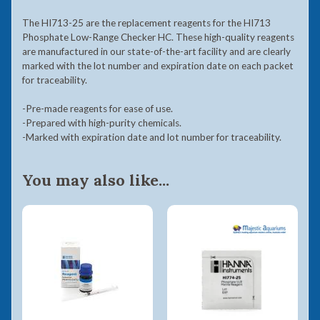
The HI713-25 are the replacement reagents for the HI713
Phosphate Low-Range Checker
HC. These high-quality reagents
are manufactured in our state-of-the-art facility and are clearly
marked with the lot number and expiration date on each packet
for traceability.
-Pre-made reagents for ease of use.
-Prepared with high-purity chemicals.
-Marked with expiration date and lot number for traceability.
You may also like...