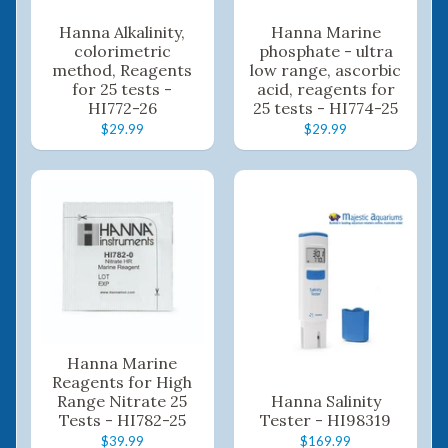
Hanna Alkalinity,
Hanna Marine
colorimetric
phosphate - ultra
method, Reagents
low range, ascorbic
for 25 tests -
acid, reagents for
HI772-26
25 tests - HI774-25
$29.99
$29.99
Hanna Marine
Reagents for High
Range Nitrate 25
Hanna Salinity
Tests - HI782-25
Tester - HI98319
$39.99
$169.99