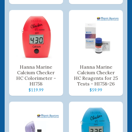
Hanna Marine
Hanna Marine
Calcium Checker
Calcium Checker
HC Colorimeter -
HC Reagents for 25
HI758
Tests - HI758-26
$119.99
$59.99