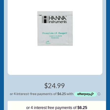
Pay in fortnightly instalments
Enjoy your purchase straight away.
Learn More
Eligibility criteria and late fees apply.
Read our complete
terms
and
privacy policies
© 2021 Zip Co Limited
$24.99
or 4 interest free payments of
$6.25