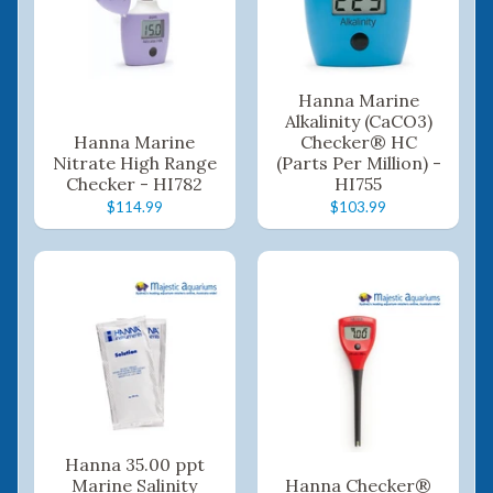
Hanna Marine
Alkalinity (CaCO3)
Hanna Marine
Checker® HC
Nitrate High Range
(Parts Per Million) -
Checker - HI782
HI755
$114.99
$103.99
Hanna 35.00 ppt
Marine Salinity
Hanna Checker®