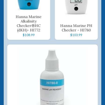
Hanna Marine
Alkalinity
Checker®HC
Hanna Marine PH
(dKH)- HI772
Checker - HI780
$108.99
$103.99