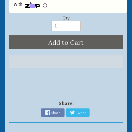
with
Qty
Add to Cart
Share:
Share
Tweet