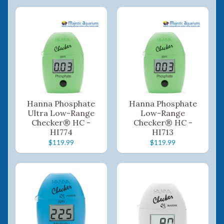
Hanna Phosphate
Hanna Phosphate
Ultra Low-Range
Low-Range
Checker® HC -
Checker® HC -
HI774
HI713
$119.99
$119.99