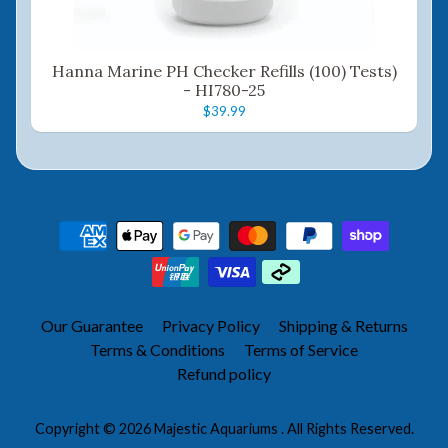
Hanna Marine PH Checker Refills (100) Tests)
- HI780-25
$39.99
Our Guarantee
Privacy Policy
Shipping & Returns
Terms & Conditions
Terms of Service
Refund policy
Copyright © 2026
Majestic Aquariums
. All Rights Reserved.