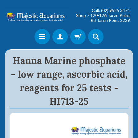
Call: (02) 9525 3474
Shop 7 120-126 Taren Point
Rd Taren Point 2229
Shop online now,
Hanna Marine phosphate
pay over time.
- low range, ascorbic acid,
Get 6 weeks to pay, interest free.
reagents for 25 tests -
Choose Zip at checkout
HI713-25
Quick and easy. Interest Free.
Use your debit or credit card
Apply in minutes with no long forms.