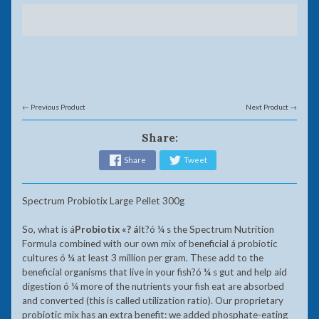
← Previous Product
Next Product →
Share:
Share
Tweet
Spectrum Probiotix Large Pellet 300g
So, what is
á
Probiotix «?
á
It?ó ¼ s the Spectrum Nutrition
Formula combined with our own mix of beneficial á probiotic
cultures ó ¼ at least 3 million per gram. These add to the
beneficial organisms that live in your fish?ó ¼ s gut and help aid
digestion ó ¼ more of the nutrients your fish eat are absorbed
and converted (this is called utilization ratio). Our proprietary
probiotic mix has an extra benefit: we added phosphate-eating