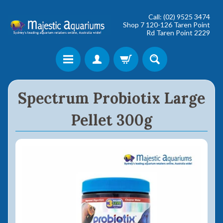
Call: (02) 9525 3474
Shop 7 120-126 Taren Point
Rd Taren Point 2229
Shop online now,
Spectrum Probiotix Large
pay over time.
Pellet 300g
Get 6 weeks to pay, interest free.
Choose Zip at checkout
Quick and easy. Interest Free.
Use your debit or credit card
Apply in minutes with no long forms.