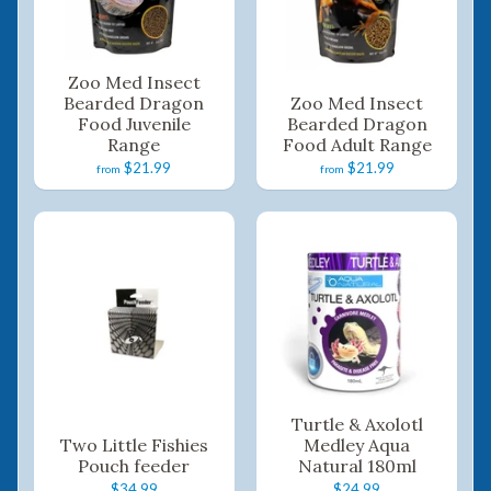
Zoo Med Insect
Bearded Dragon
Zoo Med Insect
Food Juvenile
Bearded Dragon
Range
Food Adult Range
$21.99
$21.99
from
from
Turtle & Axolotl
Two Little Fishies
Medley Aqua
Pouch feeder
Natural 180ml
$34.99
$24.99