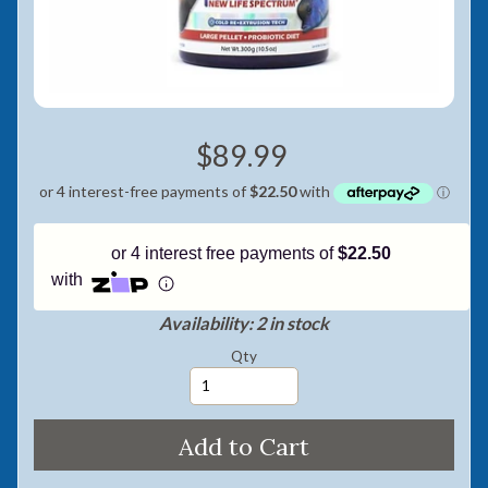
Pay in fortnightly instalments
Enjoy your purchase straight away.
Learn More
$89.99
Eligibility criteria and late fees apply.
Read our complete
terms
and
privacy policies
© 2021 Zip Co Limited
or 4 interest free payments of
$22.50
with
Availability: 2 in stock
Qty
Add to Cart