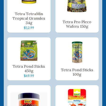
Tetra TetraMin
Tropical Granules
Tetra Pro Pleco
34g
Wafers 150g
$12.99
Tetra Pond Sticks
Tetra Pond Sticks
450g
100g
$69.99