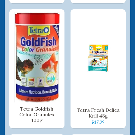
Tetra Goldfish
Tetra Fresh Delica
Color Granules
Krill 48g
100g
$17.99