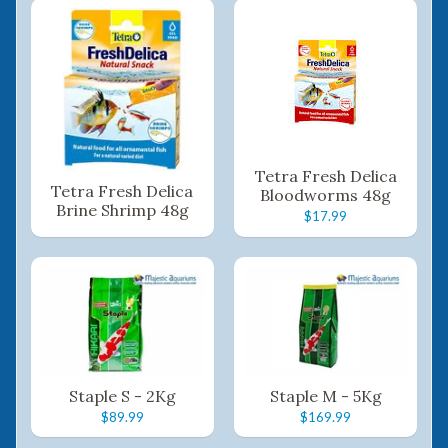
Tetra Fresh Delica
Tetra Fresh Delica
Bloodworms 48g
Brine Shrimp 48g
$17.99
Staple S - 2Kg
Staple M - 5Kg
$89.99
$169.99