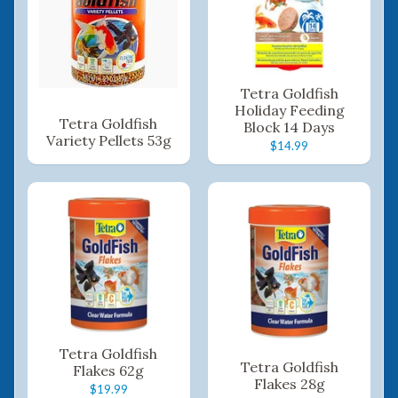
Tetra Goldfish
Holiday Feeding
Tetra Goldfish
Block 14 Days
Variety Pellets 53g
$14.99
Tetra Goldfish
Tetra Goldfish
Flakes 62g
Flakes 28g
$19.99