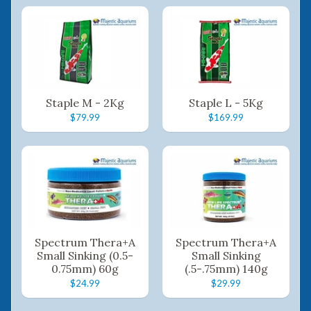
Staple M - 2Kg
Staple L - 5Kg
$79.99
$169.99
Spectrum Thera+A
Spectrum Thera+A
Small Sinking (0.5-
Small Sinking
0.75mm) 60g
(.5-.75mm) 140g
$24.99
$29.99