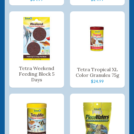
Tetra Weekend
Tetra Tropical XL
Feeding Block 5
Color Granules 75g
Days
$24.99