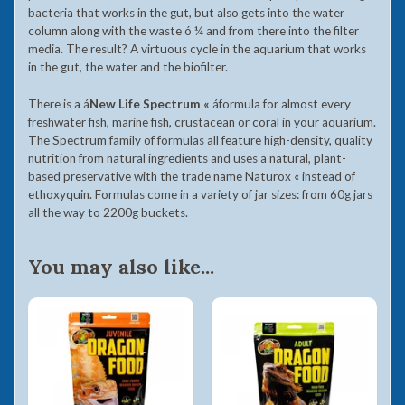
bacteria that works in the gut, but also gets into the water
column along with the waste ó ¼ and from there into the filter
media. The result? A virtuous cycle in the aquarium that works
in the gut, the water and the biofilter.
There is a
á
New Life Spectrum «
á
formula for almost every
freshwater fish, marine fish, crustacean or coral in your aquarium.
The Spectrum family of formulas all feature high-density, quality
nutrition from natural ingredients and uses a natural, plant-
based preservative with the trade name Naturox « instead of
ethoxyquin. Formulas come in a variety of jar sizes: from 60g jars
all the way to 2200g buckets.
You may also like...