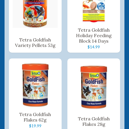
Tetra Goldfish
Holiday Feeding
Tetra Goldfish
Block 14 Days
Variety Pellets 53g
$14.99
Tetra Goldfish
Tetra Goldfish
Flakes 62g
Flakes 28g
$19.99