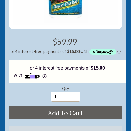
Pay in fortnightly instalments
Enjoy your purchase straight away.
Learn More
$59.99
Eligibility criteria and late fees apply.
Read our complete
terms
and
privacy policies
© 2021 Zip Co Limited
or 4 interest free payments of
$15.00
with
Qty
Add to Cart