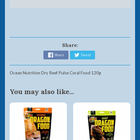
Share:
Share
Tweet
Ocean Nutrition Dry Reef Pulse Coral Food 120g
You may also like...