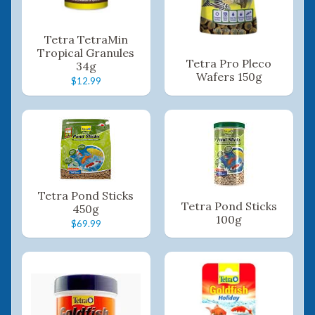
Tetra TetraMin
Tropical Granules
Tetra Pro Pleco
34g
Wafers 150g
$12.99
Tetra Pond Sticks
Tetra Pond Sticks
450g
100g
$69.99