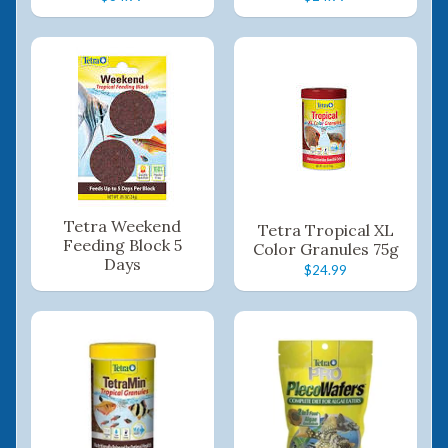
Tetra Weekend
Tetra Tropical XL
Feeding Block 5
Color Granules 75g
Days
$24.99