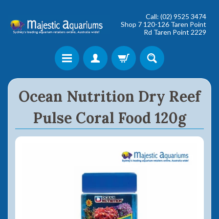
Call: (02) 9525 3474
Shop 7 120-126 Taren Point
Rd Taren Point 2229
Shop online now,
Ocean Nutrition Dry Reef
pay over time.
Pulse Coral Food 120g
Get 6 weeks to pay, interest free.
Choose Zip at checkout
Quick and easy. Interest Free.
Use your debit or credit card
Apply in minutes with no long forms.