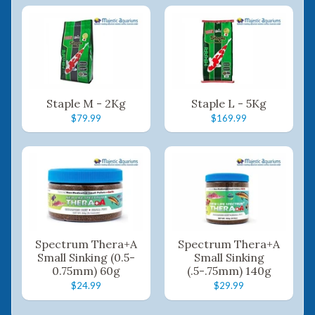
Staple M - 2Kg
Staple L - 5Kg
$79.99
$169.99
Spectrum Thera+A
Spectrum Thera+A
Small Sinking (0.5-
Small Sinking
0.75mm) 60g
(.5-.75mm) 140g
$24.99
$29.99