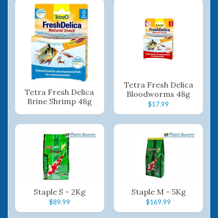
Tetra Fresh Delica
Tetra Fresh Delica
Bloodworms 48g
Brine Shrimp 48g
$17.99
Staple S - 2Kg
Staple M - 5Kg
$89.99
$169.99