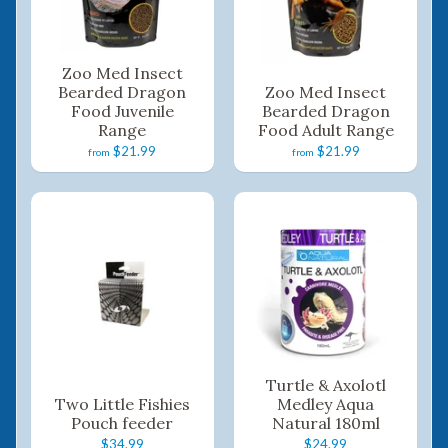
Zoo Med Insect
Bearded Dragon
Zoo Med Insect
Food Juvenile
Bearded Dragon
Range
Food Adult Range
$21.99
$21.99
from
from
Turtle & Axolotl
Two Little Fishies
Medley Aqua
Pouch feeder
Natural 180ml
$34.99
$24.99