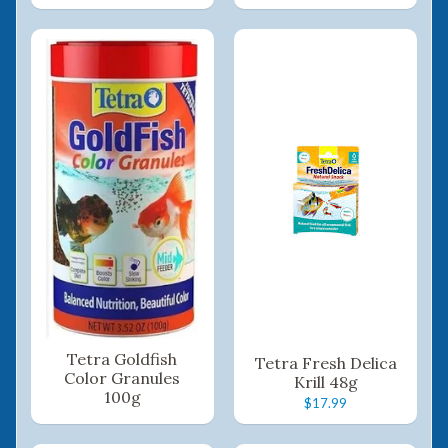
Tetra Goldfish
Tetra Fresh Delica
Color Granules
Krill 48g
100g
$17.99