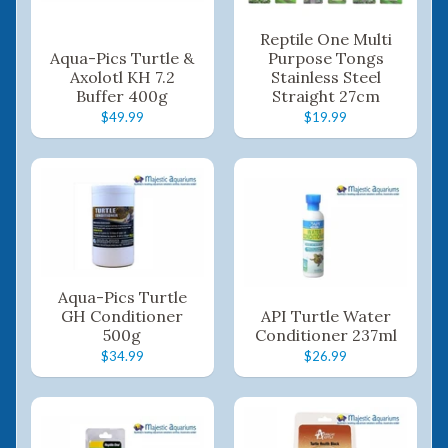
Reptile One Multi
Aqua-Pics Turtle &
Purpose Tongs
Axolotl KH 7.2
Stainless Steel
Buffer 400g
Straight 27cm
$49.99
$19.99
Aqua-Pics Turtle
GH Conditioner
API Turtle Water
500g
Conditioner 237ml
$34.99
$26.99