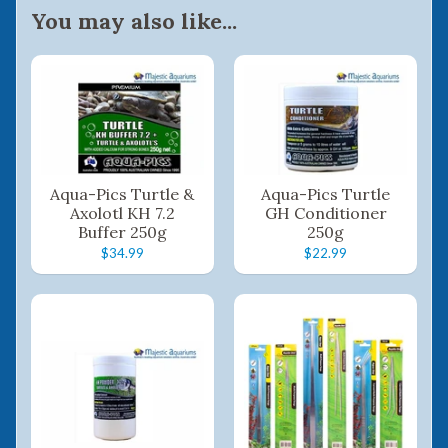
You may also like...
Aqua-Pics Turtle &
Aqua-Pics Turtle
Axolotl KH 7.2
GH Conditioner
Buffer 250g
250g
$34.99
$22.99