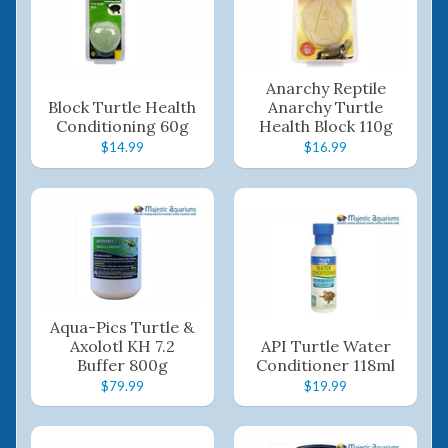
Anarchy Reptile
Block Turtle Health
Anarchy Turtle
Conditioning 60g
Health Block 110g
$14.99
$16.99
Aqua-Pics Turtle &
Axolotl KH 7.2
API Turtle Water
Buffer 800g
Conditioner 118ml
$79.99
$19.99