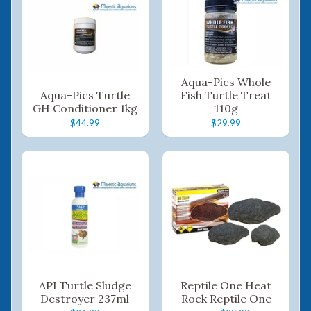
Aqua-Pics Whole
Aqua-Pics Turtle
Fish Turtle Treat
GH Conditioner 1kg
110g
$44.99
$29.99
API Turtle Sludge
Reptile One Heat
Destroyer 237ml
Rock Reptile One