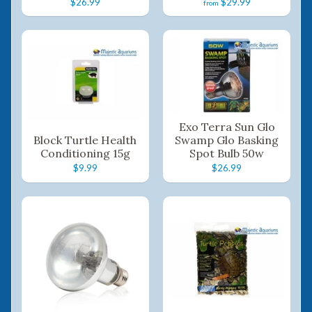
$26.99
$29.99
from
Exo Terra Sun Glo
Block Turtle Health
Swamp Glo Basking
Conditioning 15g
Spot Bulb 50w
$9.99
$26.99