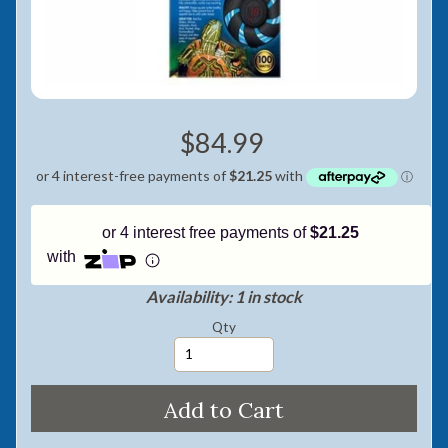
Pay in fortnightly instalments
Enjoy your purchase straight away.
Learn More
$84.99
Eligibility criteria and late fees apply.
Read our complete
terms
and
privacy policies
© 2021 Zip Co Limited
or 4 interest free payments of
$21.25
with
Availability: 1 in stock
Qty
Add to Cart