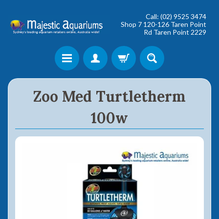
Call: (02) 9525 3474
Shop 7 120-126 Taren Point
Rd Taren Point 2229
Shop online now,
Zoo Med Turtletherm
pay over time.
100w
Get 6 weeks to pay, interest free.
Choose Zip at checkout
Quick and easy. Interest Free.
Use your debit or credit card
Apply in minutes with no long forms.