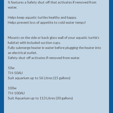
It features a Safety shut-off that activates if removed from
water.
Helps keep aquatic turtles healthy and happy.
Helps prevent loss of appetite to cold water temps!
Mounts on the side or back glass wall of your aquatic turtle’s
habitat with included suction cups.
Fully submerge heater in water before plugging the heater into
an electrical outlet.
Safety shut-off activates if removed from water.
50w
TH-50AU
Suit aquarium up to 56 Litres (15 gallons)
100w
TH-100AU
Suit Aquarium up to 113 Litres (30 gallons)