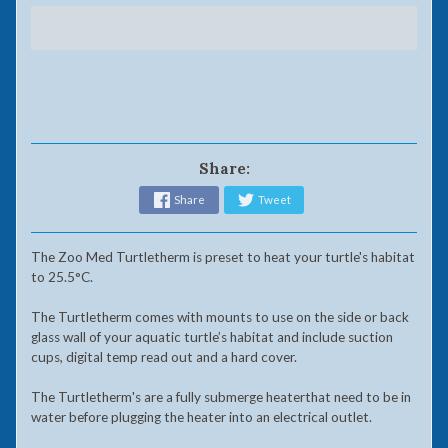
Share:
Share
Tweet
The Zoo Med Turtletherm is preset to heat your turtle's habitat
to 25.5°C.
The Turtletherm comes with mounts to use on the side or back
glass wall of your aquatic turtle’s habitat and include suction
cups, digital temp read out and a hard cover.
The Turtletherm's are a fully submerge heaterthat need to be in
water before plugging the heater into an electrical outlet.