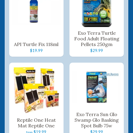
Exo Terra Turtle
Food Adult Floating
API Turtle Fix 118ml
Pellets 250gm
$19.99
$29.99
Exo Terra Sun Glo
Reptile One Heat
Swamp Glo Basking
Mat Reptile One
Spot Bulb 75w
$19.99
$29.99
from