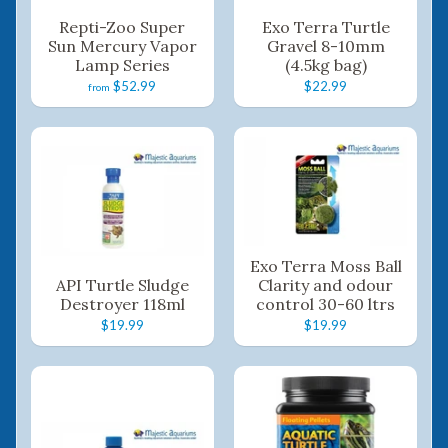
Repti-Zoo Super
Exo Terra Turtle
Sun Mercury Vapor
Gravel 8-10mm
Lamp Series
(4.5kg bag)
$52.99
$22.99
from
Exo Terra Moss Ball
API Turtle Sludge
Clarity and odour
Destroyer 118ml
control 30-60 ltrs
$19.99
$19.99