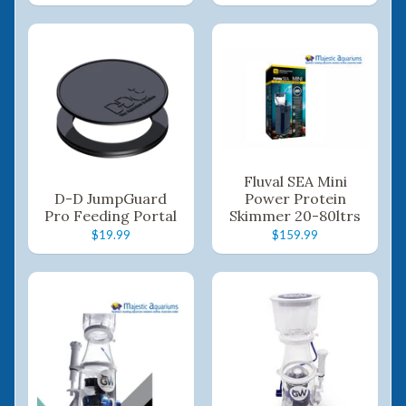
Fluval SEA Mini
D-D JumpGuard
Power Protein
Pro Feeding Portal
Skimmer 20-80ltrs
$19.99
$159.99