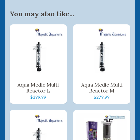
You may also like...
Aqua Medic Multi
Aqua Medic Multi
Reactor L
Reactor M
$399.99
$279.99