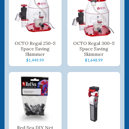
OCTO Regal 250-S
OCTO Regal 300-S
Space Saving
Space Saving
Skimmer
Skimmer
$1,449.99
$1,648.99
Red Sea DIY Net