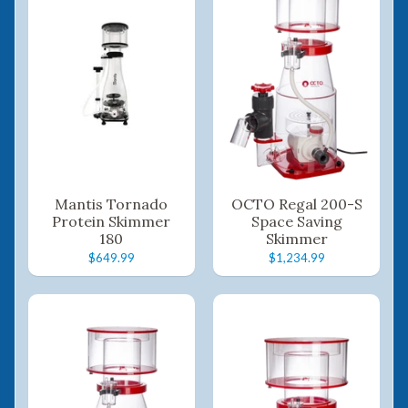
Mantis Tornado
OCTO Regal 200-S
Protein Skimmer
Space Saving
180
Skimmer
$649.99
$1,234.99