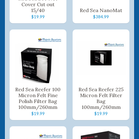
Cover Cut out
15/40
Red Sea NanoMat
$19.99
$384.99
Red Sea Reefer 100
Red Sea Reefer 225
Micron Felt Fine
Micron Felt Filter
Polish Filter Bag
Bag
100mm/260mm
100mm/260mm
$19.99
$19.99