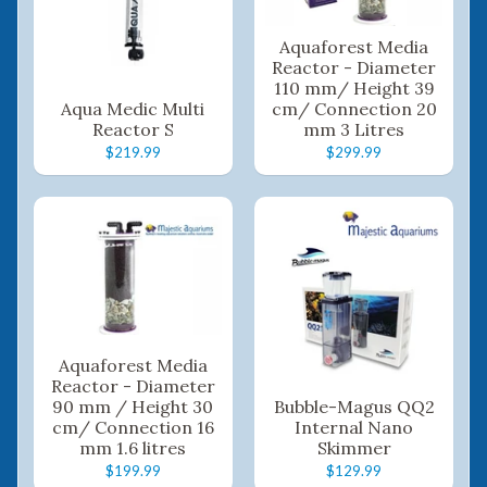
Aquaforest Media
Reactor - Diameter
110 mm/ Height 39
Aqua Medic Multi
cm/ Connection 20
Reactor S
mm 3 Litres
$219.99
$299.99
Aquaforest Media
Reactor - Diameter
90 mm / Height 30
Bubble-Magus QQ2
cm/ Connection 16
Internal Nano
mm 1.6 litres
Skimmer
$199.99
$129.99