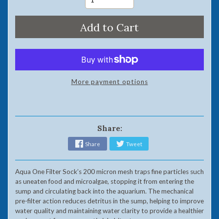
Add to Cart
More payment options
Share:
Share
Tweet
Aqua One Filter Sock’s 200 micron mesh traps fine particles such
as uneaten food and microalgae, stopping it from entering the
sump and circulating back into the aquarium. The mechanical
pre-filter action reduces detritus in the sump, helping to improve
water quality and maintaining water clarity to provide a healthier