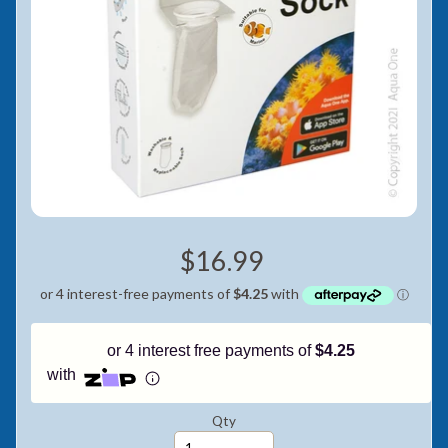
Pay in fortnightly instalments
Enjoy your purchase straight away.
Learn More
Eligibility criteria and late fees apply.
Read our complete
terms
and
privacy policies
© 2021 Zip Co Limited
$16.99
or 4 interest free payments of
$4.25
with
Qty