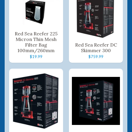
Red Sea Reefer 225
Micron Thin Mesh
Filter Bag
Red Sea Reefer DC
100mm/260mm
Skimmer 300
$19.99
$759.99