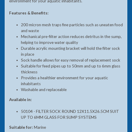
environment for your aquatic inhabitants.
Features & Benefits:
200 micron mesh traps fine particles such as uneaten food
and waste
Mechanical pre-filter action reduces detritus in the sump,
helping to improve water quality
Durable acrylic mounting bracket will hold the filter sock
in place
Sock handle allows for easy removal of replacement sock
Suitable for feed pipes up to 50mm and up to 6mm glass
thickness
Provides a healthier environment for your aquatic
inhabitants
Washable and replaceable
Available in:
50104 - FILTER SOCK ROUND 12X11.5X26.5CM SUIT
UP TO 6MM GLASS FOR SUMP SYSTEMS
Suitable for:
Marine