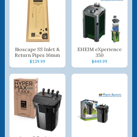
Bioscape SS Inlet &
EHEIM eXperience
Return Pipes 16mm
350
$139.99
$449.99