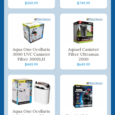
$349.99
$749.99
Aqua One Ocellaris
Aquael Canister
3000 UVC Canister
Filter Ultramax
Filter 3000LH
2000
$449.99
$649.99
Aqua One Ocellaris