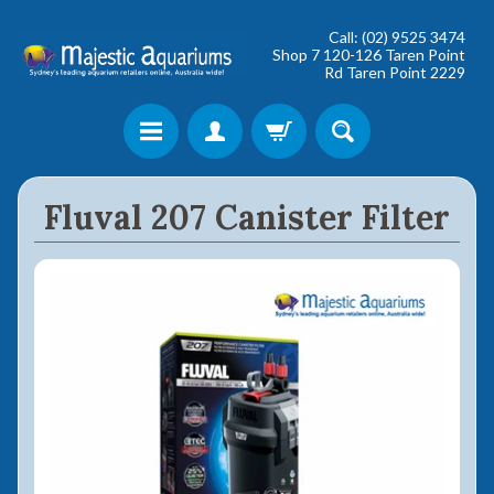
Call: (02) 9525 3474
Shop 7 120-126 Taren Point
Rd Taren Point 2229
Shop online now,
Fluval 207 Canister Filter
pay over time.
Get 6 weeks to pay, interest free.
Choose Zip at checkout
Quick and easy. Interest Free.
Use your debit or credit card
Apply in minutes with no long forms.