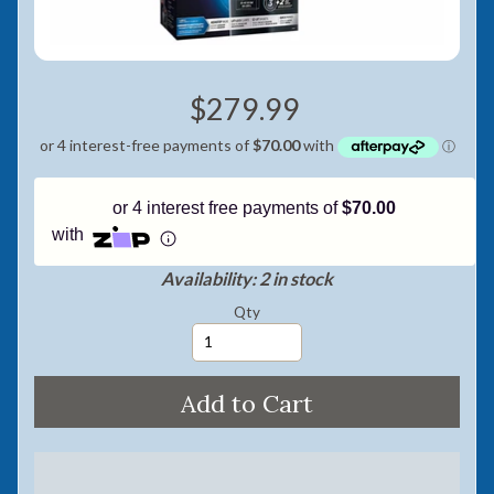
Pay in fortnightly instalments
Enjoy your purchase straight away.
$279.99
Learn More
Eligibility criteria and late fees apply.
Read our complete
terms
and
privacy policies
or 4 interest free payments of
$70.00
© 2021 Zip Co Limited
with
Availability: 2 in stock
Qty
Add to Cart