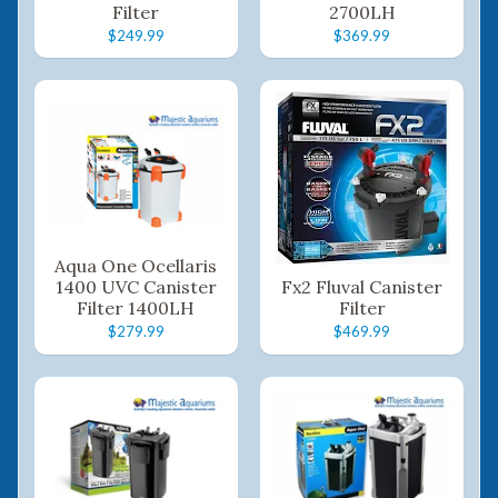
Filter
2700LH
$249.99
$369.99
Aqua One Ocellaris
1400 UVC Canister
Fx2 Fluval Canister
Filter 1400LH
Filter
$279.99
$469.99