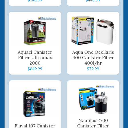
Aquael Canister
Aqua One Ocellaris
Filter Ultramax
400 Canister Filter
2000
400l/hr
$649.99
$79.99
Nautilus 2700
Fluval 107 Canister
Canister Filter