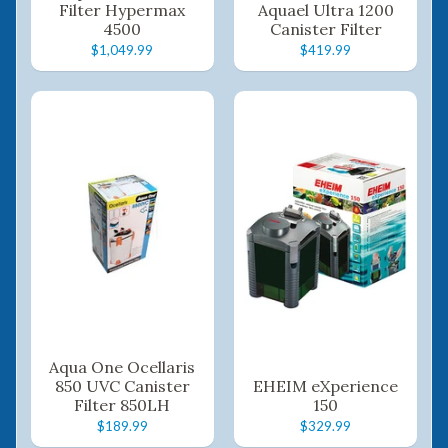
Filter Hypermax
Aquael Ultra 1200
4500
Canister Filter
$1,049.99
$419.99
Aqua One Ocellaris
850 UVC Canister
EHEIM eXperience
Filter 850LH
150
$189.99
$329.99