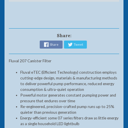
Share:
Share
Tweet
Fluval 207 Canister Filter
Fluval eTEC (Efficient Technology) construction employs
cutting-edge design, materials & manufacturing methods
to deliver powerful pump performance, reduced energy
consumption & ultra-quiet operation
Powerful motor generates constant pumping power and
pressure that endures over time
Re-engineered, precision-crafted pump runs up to 25%
quieter than previous generation
Energy-efficient some 07 series filters draw as little energy
as a single household LED lightbulb