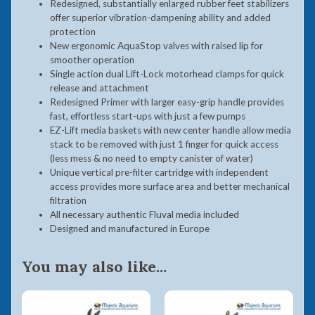
Redesigned, substantially enlarged rubber feet stabilizers
offer superior vibration-dampening ability and added
protection
New ergonomic AquaStop valves with raised lip for
smoother operation
Single action dual Lift-Lock motorhead clamps for quick
release and attachment
Redesigned Primer with larger easy-grip handle provides
fast, effortless start-ups with just a few pumps
EZ-Lift media baskets with new center handle allow media
stack to be removed with just 1 finger for quick access
(less mess & no need to empty canister of water)
Unique vertical pre-filter cartridge with independent
access provides more surface area and better mechanical
filtration
All necessary authentic Fluval media included
Designed and manufactured in Europe
You may also like...