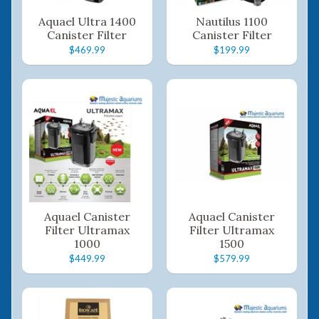
Aquael Ultra 1400
Nautilus 1100
Canister Filter
Canister Filter
$469.99
$199.99
Aquael Canister
Aquael Canister
Filter Ultramax
Filter Ultramax
1000
1500
$449.99
$579.99