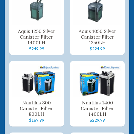
Aquis 1250 Silver
Aquis 1050 Silver
Canister Filter
Canister Filter
1400LH
1250LH
$249.99
$224.99
Nautilus 800
Nautilus 1400
Canister Filter
Canister Filter
800LH
1400LH
$169.99
$229.99