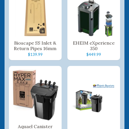
Bioscape SS Inlet &
EHEIM eXperience
Return Pipes 16mm
350
$139.99
$449.99
Aquael Canister