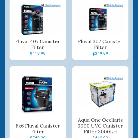
Fluval 407 Canister
Fluval 307 Canister
Filter
Filter
$419.99
$349.99
Aqua One Ocellaris
Fx6 Fluval Canister
3000 UVC Canister
Filter
Filter 3000LH
$749.99
$449.99