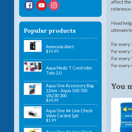
affect the
reference 
Head heigh
Popular products
ultimate h
For every 
Ammonia Alert
For every 
$19.99
For every 
For every 
Aqua Medic T Controller
Twin 2.0
You ma
Aqua One Accessory Bag
12mm - Aquis 500 700
VA230 300
$24.99
Aqua One Air Line Check
Valve Carded 1pk
$1.99