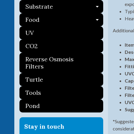
expo
Substrate
Expand ch
Typi
Heav
Food
Expand ch
Additional
UV
Ite
CO2
Des
Reverse Osmosis
Max
Filters
Fitt
UVC
Turtle
Cap
Filt
Tools
Filt
UVC
Pond
Sug
*Suggested
Stay in touch
considerati