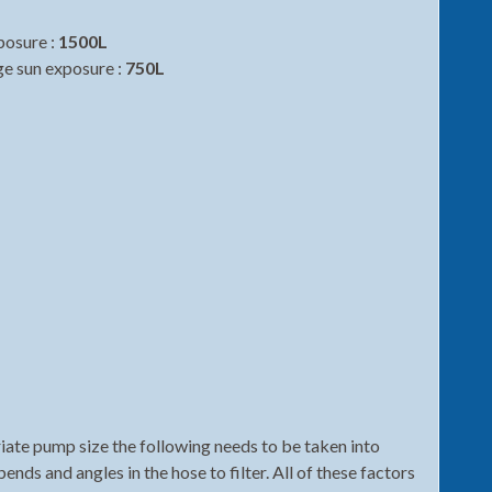
posure :
1500L
ge sun exposure :
750L
te pump size the following needs to be taken into
bends and angles in the hose to filter. All of these factors