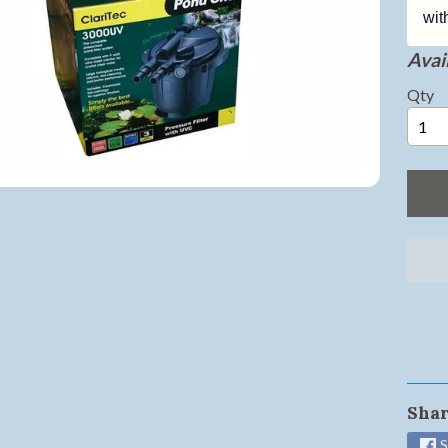
wit
ild menu
Avail
ild menu
Qty
ild menu
ild menu
ild menu
ild menu
ild menu
ild menu
Shar
S