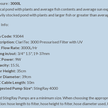
sure :
3000L
ild menu
cal pond with plants and average fish contents and average sun ex
ily stocked pond with plants and larger fish or greater than avera
ild menu
 Info:
m Code:
93044
cription:
ClariTec 3000 Pressurised Filter with UV
 Flow Rate:
3000L/Hr
ing in/out:
3/4" 1.5", 19-37mm
 Power:
9W
acity:
15.5L
er Height:
35cm
er Diameter:
39cm
 Cable Length:
10m
gested Pump Size*:
StingRay 4000
 StingRay Pumps are a minimum size. When choosing the appropria
on: hose length to filter, hose height to filter, hose diameter used, 