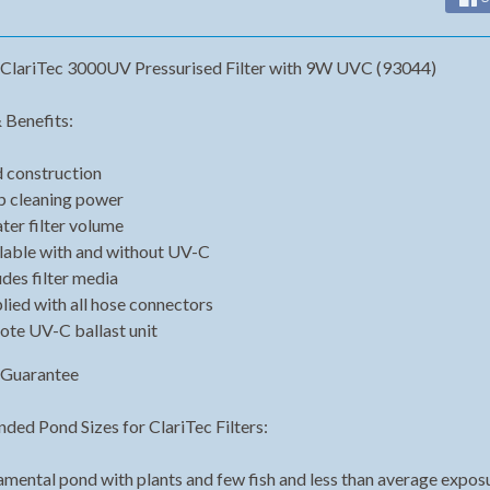
ClariTec 3000UV Pressurised Filter with 9W UVC (93044)
 Benefits:
d construction
 cleaning power
ter filter volume
lable with and without UV-C
udes filter media
lied with all hose connectors
te UV-C ballast unit
 Guarantee
ed Pond Sizes for ClariTec Filters:
mental pond with plants and few fish and less than average exposure