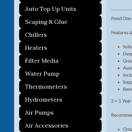
Auto Top Up Units
Pond One 
Scaping & Glue
Features &
Chillers
Soli
Heaters
Deep
Filter Media
Grea
Avai
Water Pump
Incl
Supp
Thermometers
Remo
Hydrometers
2 + 1 Year
Air Pumps
Recommend
Air Accessories
Orna