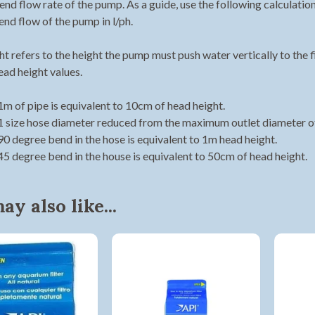
 end flow rate of the pump. As a guide, use the following calculati
end flow of the pump in l/ph.
t refers to the height the pump must push water vertically to the f
ead height values.
1m of pipe is equivalent to 10cm of head height.
Shop online now,
1 size hose diameter reduced from the maximum outlet diameter of
90 degree bend in the hose is equivalent to 1m head height.
pay over time.
45 degree bend in the house is equivalent to 50cm of head height.
Get 6 weeks to pay, interest free.
y also like...
Choose Zip at checkout
Quick and easy. Interest Free.
Use your debit or credit card
Apply in minutes with no long forms.