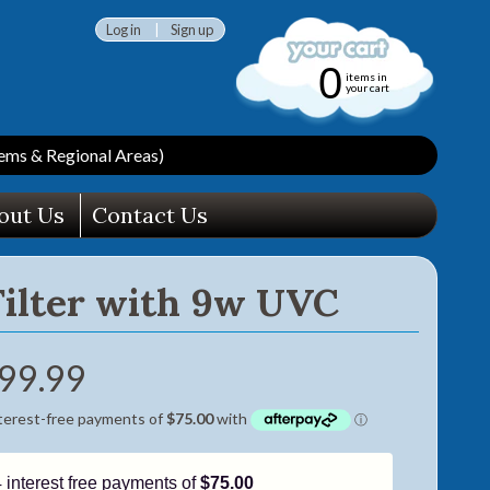
Log in
|
Sign up
0
items in
your cart
ms & Regional Areas)
out Us
Contact Us
Filter with 9w UVC
99.99
4 interest free payments of
$75.00