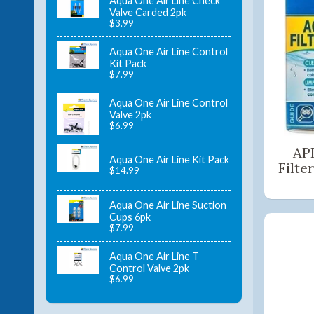
Aqua One Air Line Check
Valve Carded 2pk
$3.99
Aqua One Air Line Control
Kit Pack
$7.99
Aqua One Air Line Control
Valve 2pk
$6.99
API
Aqua One Air Line Kit Pack
Filte
$14.99
Aqua One Air Line Suction
Cups 6pk
$7.99
Aqua One Air Line T
Control Valve 2pk
$6.99