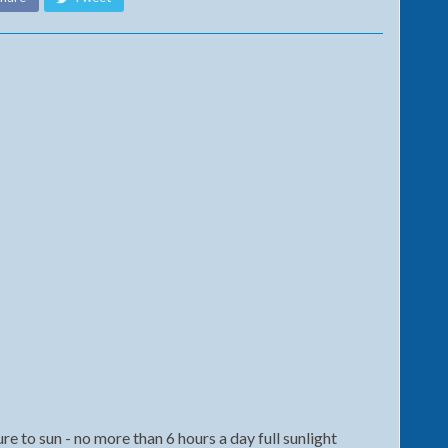
 to sun - no more than 6 hours a day full sunlight