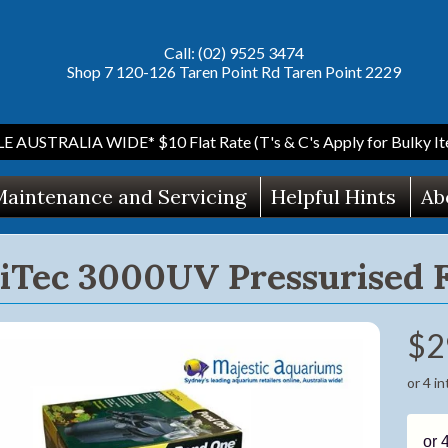
Call: (02) 9525 3474
Shop 7 120-126 Taren Point Rd Taren Point 2229
AUSTRALIA WIDE* $10 Flat Rate (T's & C's Apply for Bulky Ite
aintenance and Servicing
Helpful Hints
Ab
riTec 3000UV Pressurised 
$2
ild menu
or 