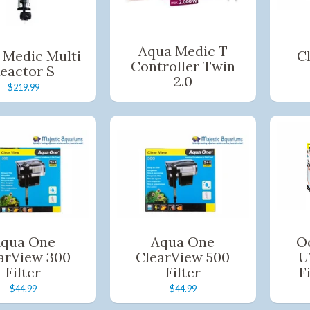
Aqua Medic T
 Medic Multi
C
Controller Twin
eactor S
2.0
$219.99
qua One
Aqua One
Oc
arView 300
ClearView 500
U
Filter
Filter
F
$44.99
$44.99