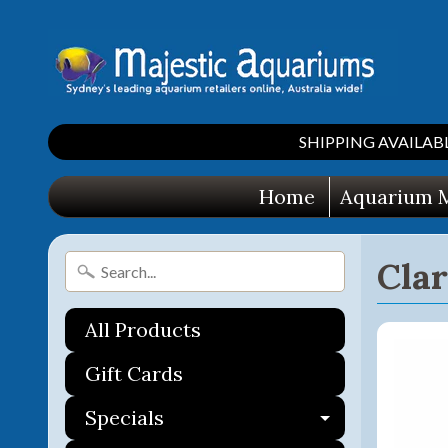
SHIPPING AVAILABLE 
Home
Aquarium M
Cla
All Products
Gift Cards
Specials
Expand ch