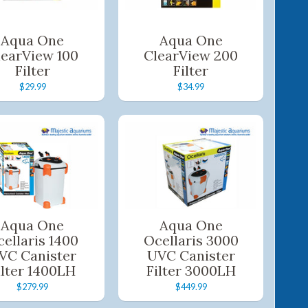
Aqua One
Aqua One
learView 100
ClearView 200
Filter
Filter
$29.99
$34.99
Aqua One
Aqua One
ellaris 1400
Ocellaris 3000
VC Canister
UVC Canister
ilter 1400LH
Filter 3000LH
$279.99
$449.99