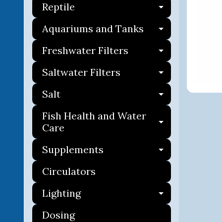
Reptile
Expand ch
Aquariums and Tanks
Expand ch
Freshwater Filters
Expand ch
Saltwater Filters
Expand ch
Salt
Expand ch
Fish Health and Water
Expand ch
Care
Supplements
Expand ch
Circulators
Lighting
Expand ch
Dosing