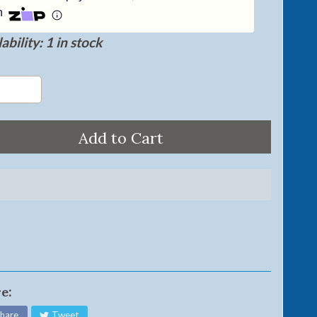
h
ability: 1 in stock
Add to Cart
e:
hare
Tweet