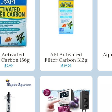
Pay in fortnightly instalments
Enjoy your purchase straight away.
Learn More
Eligibility criteria and late fees apply.
Read our complete
terms
and
privacy policies
© 2021 Zip Co Limited
 Activated
API Activated
Aqu
r Carbon 156g
Filter Carbon 312g
$9.99
$19.99