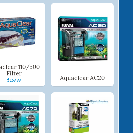
aclear 110/500
Filter
Aquaclear AC20
$169.99