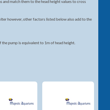
ons and match them to the head height values to cross
ilter however, other factors listed below also add to the
 the pump is equivalent to 1m of head height.