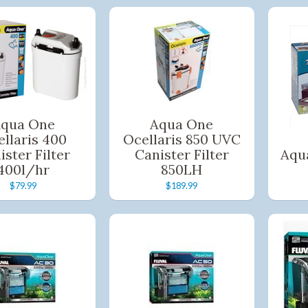
qua One
Aqua One
llaris 400
Ocellaris 850 UVC
ister Filter
Canister Filter
Aqu
400l/hr
850LH
$79.99
$189.99