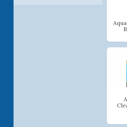
Aqua
R
A
Cle