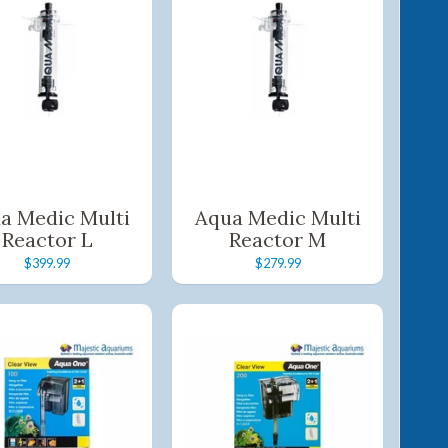
a Medic Multi
Aqua Medic Multi
Reactor L
Reactor M
$399.99
$279.99