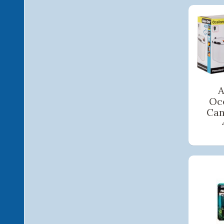
A
Oce
Can