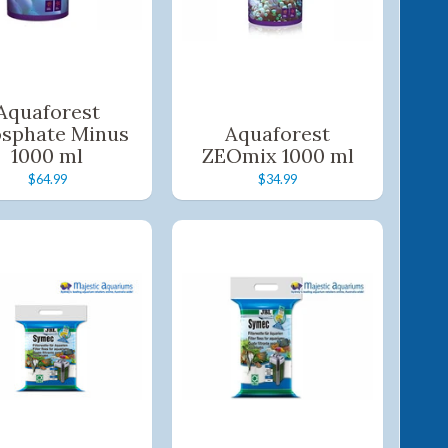
Aquaforest
sphate Minus
Aquaforest
1000 ml
ZEOmix 1000 ml
$64.99
$34.99