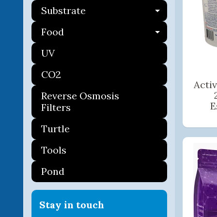
Substrate
Expand ch
Food
Expand ch
UV
CO2
Acti
Reverse Osmosis
E
Filters
Turtle
Tools
Pond
Stay in touch