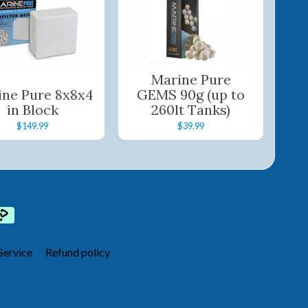
Marine Pure
ine Pure 8x8x4
GEMS 90g (up to
in Block
260lt Tanks)
$149.99
$39.99
Service
Refund policy