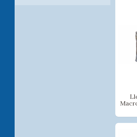
Ll
Macr