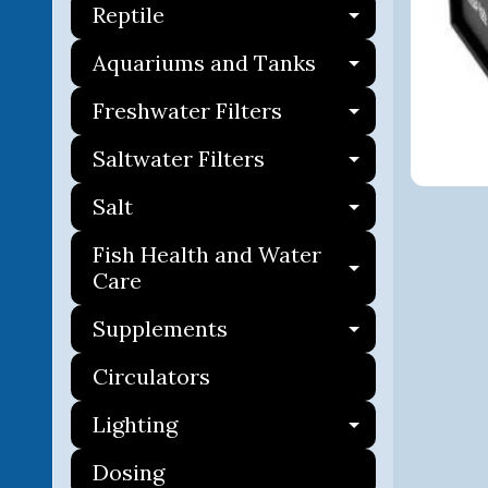
Reptile
Expand ch
Aquariums and Tanks
Expand ch
Freshwater Filters
Expand ch
Saltwater Filters
Expand ch
Salt
Expand ch
Fish Health and Water
Expand ch
Care
Supplements
Expand ch
Circulators
Lighting
Expand ch
Dosing