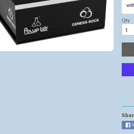
wit
ild menu
ild menu
Qty
ild menu
ild menu
ild menu
ild menu
ild menu
Shar
ild menu
S