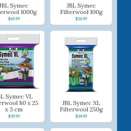
JBL Symec
JBL Symec
terwool 1000g
Filterwool 100g
$69.99
$16.99
BL Symec VL
terwool 80 x 25
JBL Symec XL
x 3 cm
Filterwool 250g
$39.99
$34.99