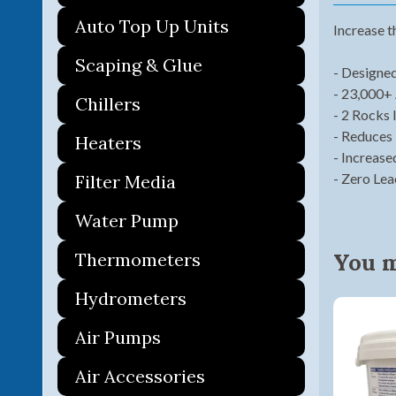
Auto Top Up Units
Increase t
Scaping & Glue
- Designed
- 23,000+ 
Chillers
- 2 Rocks 
- Reduces
Heaters
- Increase
- Zero Le
Filter Media
Water Pump
You ma
Thermometers
Hydrometers
Air Pumps
Air Accessories