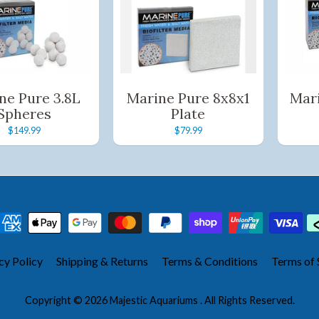
ne Pure 3.8L
Marine Pure 8x8x1
Mar
Spheres
Plate
$149.99
$79.99
cy Policy
Shipping & Returns
Terms & Conditions
Terms of 
Copyright © 2026
Majestic Aquariums
. All Rights Reserved.