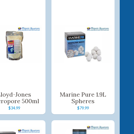
Lloyd-Jones
Marine Pure 1.9L
ropore 500ml
Spheres
$34.99
$79.99