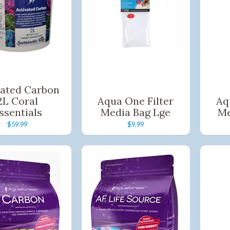
ild menu
ild menu
vated Carbon
2L Coral
Aqua One Filter
Aq
ssentials
Media Bag Lge
Me
$59.99
$9.99
Shop online now,
pay over time.
Get 6 weeks to pay, interest free.
Choose Zip at checkout