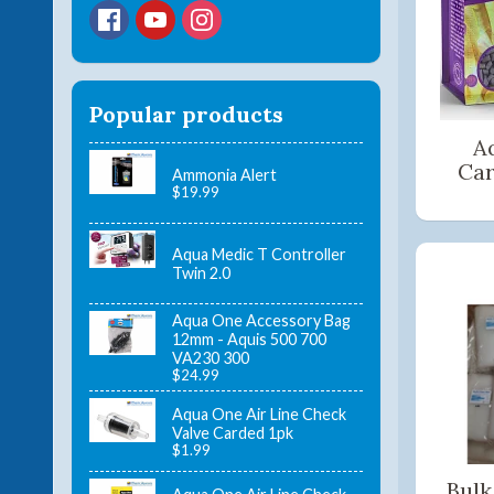
Popular products
A
Car
Ammonia Alert
$19.99
Aqua Medic T Controller
Twin 2.0
Aqua One Accessory Bag
12mm - Aquis 500 700
VA230 300
$24.99
Aqua One Air Line Check
Valve Carded 1pk
$1.99
Bulk