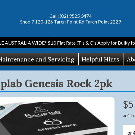
Call: (02) 9525 3474
Shop 7 120-126 Taren Point Rd Taren Point 2229
AUSTRALIA WIDE* $10 Flat Rate (T's & C's Apply for Bulky Ite
aintenance and Servicing
Helpful Hints
Ab
plab Genesis Rock 2pk
$5
ild menu
or 