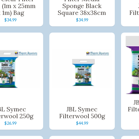
 (1m x 25mm
Sponge Black
x 1m) Bag
Square 38x38cm
Fil
$34.99
$34.99
J
BL Symec
JBL Symec
Fil
erwool 250g
Filterwool 500g
$26.99
$44.99