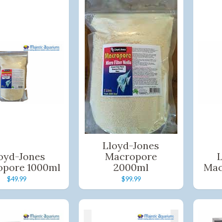
Lloyd-Jones
oyd-Jones
Macropore
opore 1000ml
2000ml
Mac
$49.99
$99.99