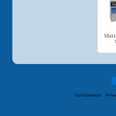
Mari
Our Guarantee
Priva