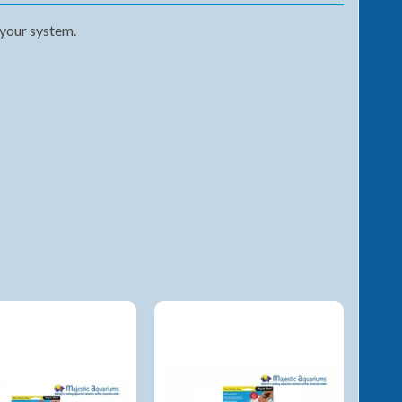
 your system.