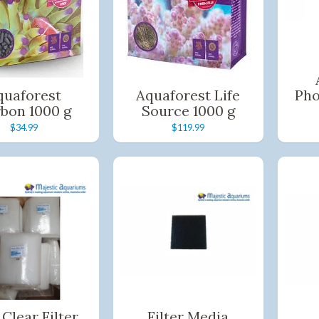
Quick and easy. Interest Free.
Use your debit or credit card
Apply in minutes with no long forms.
Pay in fortnightly instalments
quaforest
Aquaforest Life
Pho
Enjoy your purchase straight away.
bon 1000 g
Source 1000 g
$34.99
$119.99
Learn More
Eligibility criteria and late fees apply.
Read our complete
terms
and
privacy policies
© 2021 Zip Co Limited
 Clear Filter
Filter Media