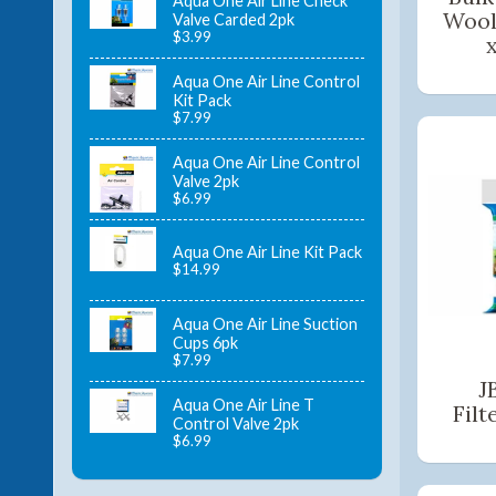
Aqua One Air Line Check
Wool
Valve Carded 2pk
$3.99
Aqua One Air Line Control
Kit Pack
$7.99
Aqua One Air Line Control
Valve 2pk
$6.99
Aqua One Air Line Kit Pack
$14.99
Aqua One Air Line Suction
Cups 6pk
$7.99
J
Aqua One Air Line T
Filt
Control Valve 2pk
$6.99