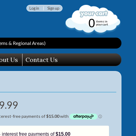
Log in
|
Sign up
0
items in
your cart
ms & Regional Areas)
out Us
Contact Us
9.99
4 interest free payments of
$15.00