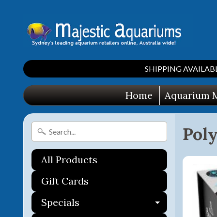
SHIPPING AVAILABLE 
Home
Aquarium M
Poly
All Products
Gift Cards
Specials
Expand ch