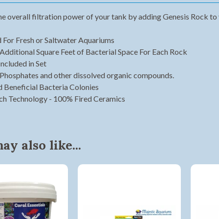
he overall filtration power of your tank by adding Genesis Rock to
 For Fresh or Saltwater Aquariums
Additional Square Feet of Bacterial Space For Each Rock
Included in Set
 Phosphates and other dissolved organic compounds.
d Beneficial Bacteria Colonies
ach Technology - 100% Fired Ceramics
y also like...