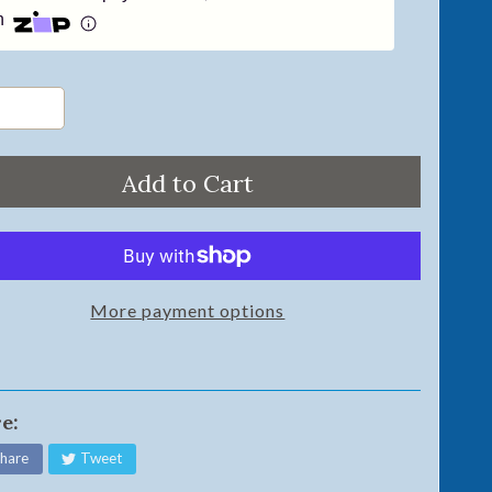
h
Add to Cart
More payment options
e:
hare
Tweet