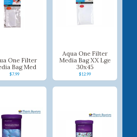
Aqua One Filter
ua One Filter
Media Bag XX Lge
dia Bag Med
30x45
$7.99
$12.99